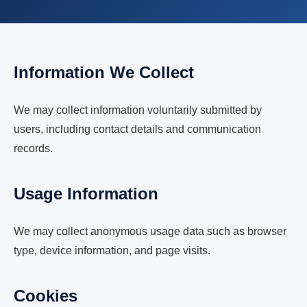
Information We Collect
We may collect information voluntarily submitted by
users, including contact details and communication
records.
Usage Information
We may collect anonymous usage data such as browser
type, device information, and page visits.
Cookies