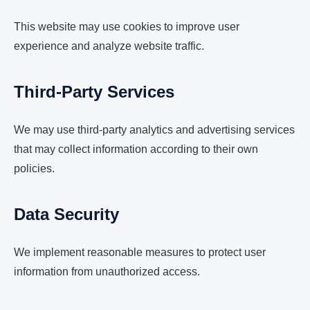
This website may use cookies to improve user
experience and analyze website traffic.
Third-Party Services
We may use third-party analytics and advertising services
that may collect information according to their own
policies.
Data Security
We implement reasonable measures to protect user
information from unauthorized access.