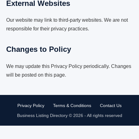
External Websites
Our website may link to third-party websites. We are not
responsible for their privacy practices.
Changes to Policy
We may update this Privacy Policy periodically. Changes
will be posted on this page.
Privacy Policy
Terms & Conditions
Contact Us
Business Listing Directory © 2026 - All rights reserved