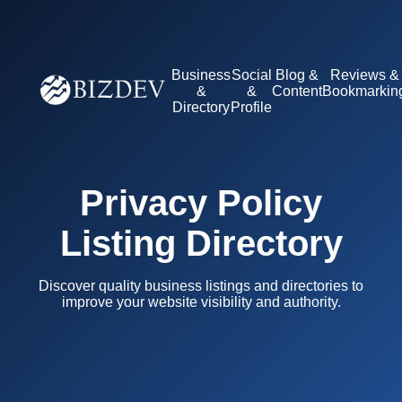
Business
Social
Blog &
Reviews &
&
&
Content
Bookmarkin
Directory
Profile
Privacy Policy
Listing Directory
Discover quality business listings and directories to
improve your website visibility and authority.